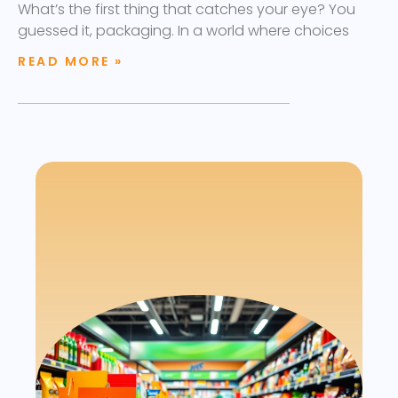
What’s the first thing that catches your eye? You
guessed it, packaging. In a world where choices
READ MORE »