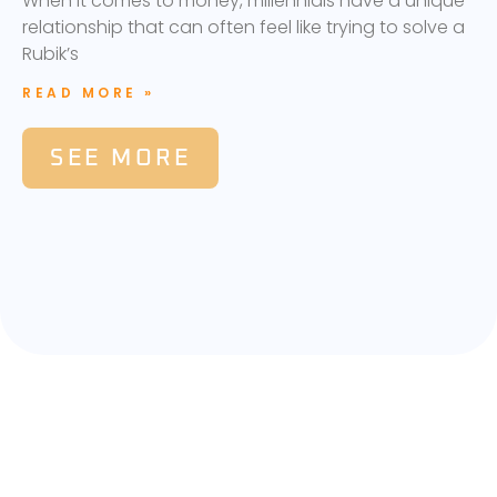
When it comes to money, millennials have a unique
relationship that can often feel like trying to solve a
Rubik’s
READ MORE »
SEE MORE