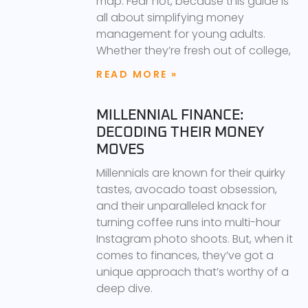
map. Fear not, because this guide is
all about simplifying money
management for young adults.
Whether they’re fresh out of college,
READ MORE »
MILLENNIAL FINANCE:
DECODING THEIR MONEY
MOVES
Millennials are known for their quirky
tastes, avocado toast obsession,
and their unparalleled knack for
turning coffee runs into multi-hour
Instagram photo shoots. But, when it
comes to finances, they’ve got a
unique approach that’s worthy of a
deep dive.