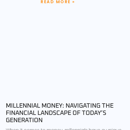
READ MORE »
MILLENNIAL MONEY: NAVIGATING THE
FINANCIAL LANDSCAPE OF TODAY’S
GENERATION