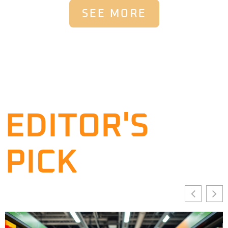
SEE MORE
EDITOR'S
PICK