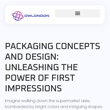
DESIGN CONCEPTS
CAREER DEVELOPMENT
MILLENNIAL MONEY
PACKAGING CONCEPTS
AND DESIGN:
UNLEASHING THE
POWER OF FIRST
IMPRESSIONS
Imagine walking down the supermarket aisle,
bombarded by bright colors and intriguing shapes.