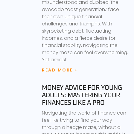
misunderstood and dubbed ‘the
avocado toast generation,’ face
their own unique financial
challenges and triumphs. With
skyrocketing debt, fluctuating
incomes, and a fierce desire for
financial stability, navigating the
money maze can feel overwhelming.
Yet amidst
READ MORE »
MONEY ADVICE FOR YOUNG
ADULTS: MASTERING YOUR
FINANCES LIKE A PRO
Navigating the world of finance can
feel like trying to find your way
through a hedge maze, without a