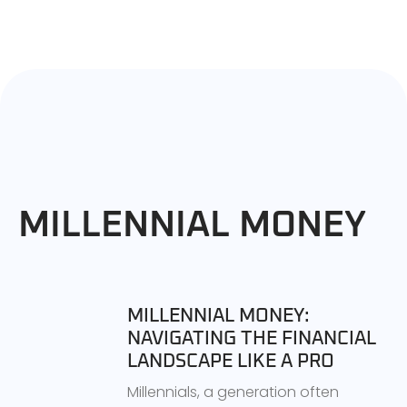
MILLENNIAL MONEY
MILLENNIAL MONEY:
NAVIGATING THE FINANCIAL
LANDSCAPE LIKE A PRO
Millennials, a generation often