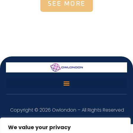
SEE MORE
Copyright © 2026 Owlondon – All Rights Reserved
We value your privacy