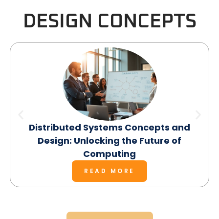
DESIGN CONCEPTS
Distributed Systems Concepts and
Design: Unlocking the Future of
Computing
READ MORE