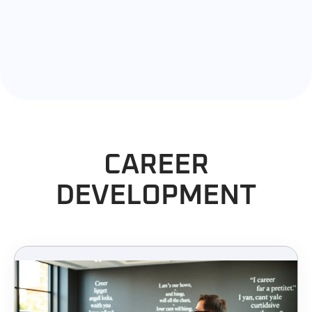
CAREER
DEVELOPMENT