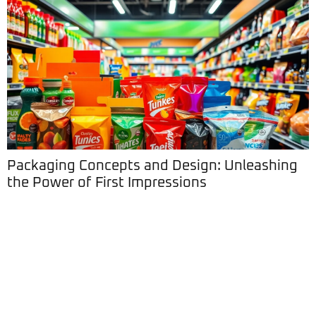
Packaging Concepts and Design: Unleashing
the Power of First Impressions