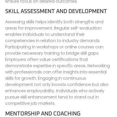
ensure focus on desired outcomes.
SKILL ASSESSMENT AND DEVELOPMENT
Assessing skills helps identify both strengths and
areas for improvement. Regular self-evaluation
enables individuals to understand their
competencies in relation to industry demands.
Participating in workshops or online courses can
provide necessary training to bridge skill gaps.
Employers often value certifications that
demonstrate expertise in specific areas. Networking
with professionals can offer insights into essential
skills for growth. Engaging in continuous
development not only boosts confidence but also
enhances employability. Individuals who actively
pursue skill enhancement tend to stand out in
competitive job markets.
MENTORSHIP AND COACHING