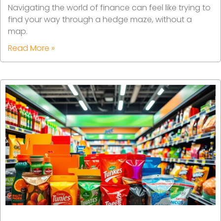
Navigating the world of finance can feel like trying to
find your way through a hedge maze, without a
map.
Read More »