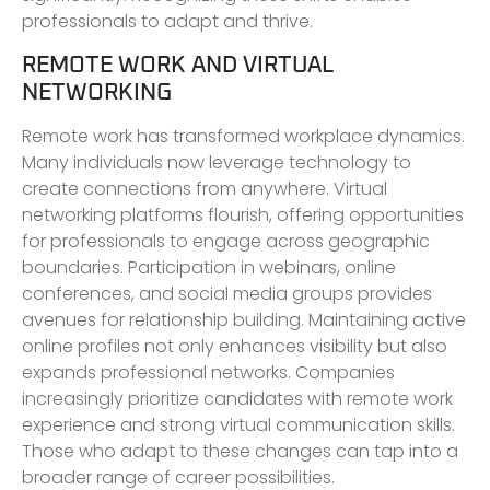
professionals to adapt and thrive.
REMOTE WORK AND VIRTUAL
NETWORKING
Remote work has transformed workplace dynamics.
Many individuals now leverage technology to
create connections from anywhere. Virtual
networking platforms flourish, offering opportunities
for professionals to engage across geographic
boundaries. Participation in webinars, online
conferences, and social media groups provides
avenues for relationship building. Maintaining active
online profiles not only enhances visibility but also
expands professional networks. Companies
increasingly prioritize candidates with remote work
experience and strong virtual communication skills.
Those who adapt to these changes can tap into a
broader range of career possibilities.