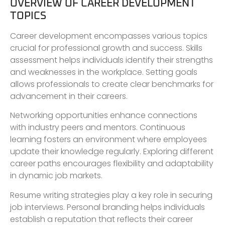
OVERVIEW OF CAREER DEVELOPMENT
TOPICS
Career development encompasses various topics
crucial for professional growth and success. Skills
assessment helps individuals identify their strengths
and weaknesses in the workplace. Setting goals
allows professionals to create clear benchmarks for
advancement in their careers.
Networking opportunities enhance connections
with industry peers and mentors. Continuous
learning fosters an environment where employees
update their knowledge regularly. Exploring different
career paths encourages flexibility and adaptability
in dynamic job markets.
Resume writing strategies play a key role in securing
job interviews. Personal branding helps individuals
establish a reputation that reflects their career