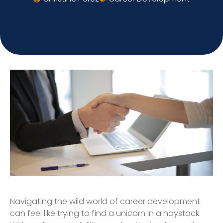
Navigating the wild world of career development
can feel like trying to find a unicorn in a haystack.