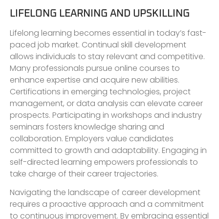
LIFELONG LEARNING AND UPSKILLING
Lifelong learning becomes essential in today’s fast-
paced job market. Continual skill development
allows individuals to stay relevant and competitive.
Many professionals pursue online courses to
enhance expertise and acquire new abilities.
Certifications in emerging technologies, project
management, or data analysis can elevate career
prospects. Participating in workshops and industry
seminars fosters knowledge sharing and
collaboration. Employers value candidates
committed to growth and adaptability. Engaging in
self-directed learning empowers professionals to
take charge of their career trajectories.
Navigating the landscape of career development
requires a proactive approach and a commitment
to continuous improvement. By embracing essential