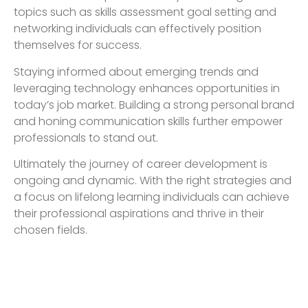
topics such as skills assessment goal setting and
networking individuals can effectively position
themselves for success.
Staying informed about emerging trends and
leveraging technology enhances opportunities in
today’s job market. Building a strong personal brand
and honing communication skills further empower
professionals to stand out.
Ultimately the journey of career development is
ongoing and dynamic. With the right strategies and
a focus on lifelong learning individuals can achieve
their professional aspirations and thrive in their
chosen fields.