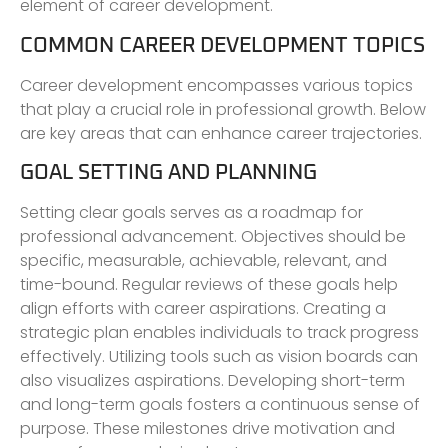
element of career development.
COMMON CAREER DEVELOPMENT TOPICS
Career development encompasses various topics
that play a crucial role in professional growth. Below
are key areas that can enhance career trajectories.
GOAL SETTING AND PLANNING
Setting clear goals serves as a roadmap for
professional advancement. Objectives should be
specific, measurable, achievable, relevant, and
time-bound. Regular reviews of these goals help
align efforts with career aspirations. Creating a
strategic plan enables individuals to track progress
effectively. Utilizing tools such as vision boards can
also visualizes aspirations. Developing short-term
and long-term goals fosters a continuous sense of
purpose. These milestones drive motivation and