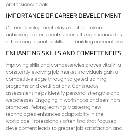
professional goals.
IMPORTANCE OF CAREER DEVELOPMENT
Career development plays a critical role in
achieving professional success. Its significance lies
in fostering essential skills and building connections.
ENHANCING SKILLS AND COMPETENCIES
Improving skills and competencies proves vital in a
constantly evolving job market. Individuals gain a
competitive edge through targeted training
programs and certifications. Continuous
assessment helps identify personal strengths and
weaknesses. Engaging in workshops and seminars
promotes lifelong learning. Mastering new
technologies enhances adaptability in the
workplace. Professionals often find that focused
development leads to greater job satisfaction and