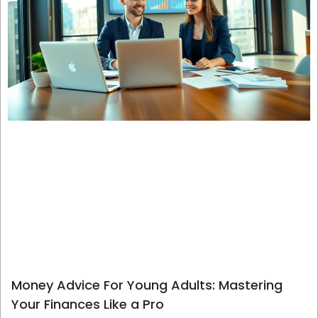
Money Advice For Young Adults: Mastering
Your Finances Like a Pro