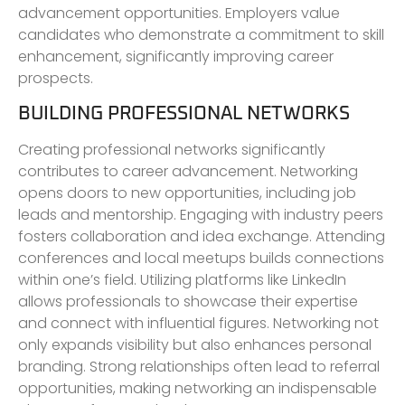
advancement opportunities. Employers value
candidates who demonstrate a commitment to skill
enhancement, significantly improving career
prospects.
BUILDING PROFESSIONAL NETWORKS
Creating professional networks significantly
contributes to career advancement. Networking
opens doors to new opportunities, including job
leads and mentorship. Engaging with industry peers
fosters collaboration and idea exchange. Attending
conferences and local meetups builds connections
within one’s field. Utilizing platforms like LinkedIn
allows professionals to showcase their expertise
and connect with influential figures. Networking not
only expands visibility but also enhances personal
branding. Strong relationships often lead to referral
opportunities, making networking an indispensable