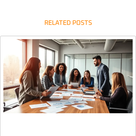
RELATED POSTS