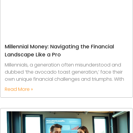
Millennial Money: Navigating the Financial
Landscape Like a Pro
Millennials, a generation often misunderstood and
dubbed ‘the avocado toast generation,’ face their
own unique financial challenges and triumphs. With
Read More »