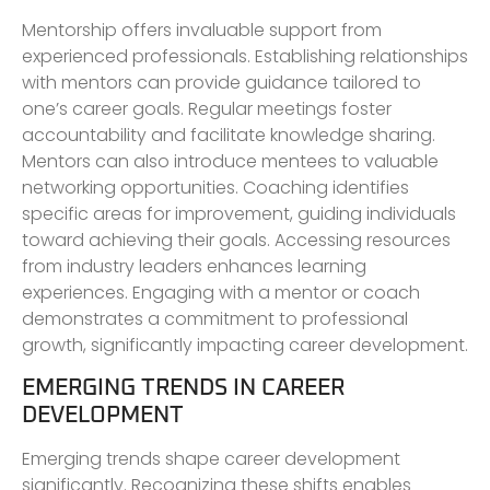
Mentorship offers invaluable support from
experienced professionals. Establishing relationships
with mentors can provide guidance tailored to
one’s career goals. Regular meetings foster
accountability and facilitate knowledge sharing.
Mentors can also introduce mentees to valuable
networking opportunities. Coaching identifies
specific areas for improvement, guiding individuals
toward achieving their goals. Accessing resources
from industry leaders enhances learning
experiences. Engaging with a mentor or coach
demonstrates a commitment to professional
growth, significantly impacting career development.
EMERGING TRENDS IN CAREER
DEVELOPMENT
Emerging trends shape career development
significantly. Recognizing these shifts enables