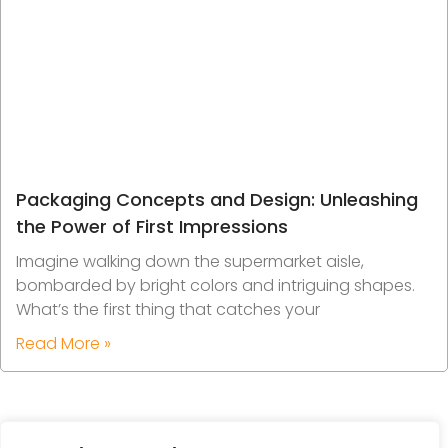
Packaging Concepts and Design: Unleashing
the Power of First Impressions
Imagine walking down the supermarket aisle,
bombarded by bright colors and intriguing shapes.
What’s the first thing that catches your
Read More »