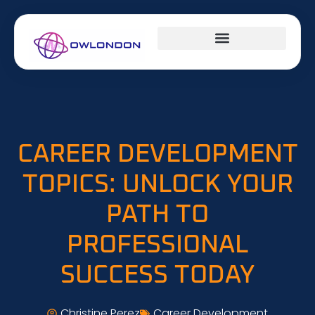
DESIGN CONCEPTS
CAREER DEVELOPMENT
MILLENNIAL MONEY
CAREER DEVELOPMENT
TOPICS: UNLOCK YOUR
PATH TO
PROFESSIONAL
SUCCESS TODAY
Christine Perez
Career Development