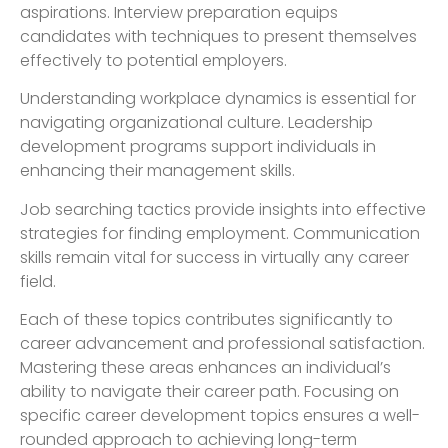
aspirations. Interview preparation equips
candidates with techniques to present themselves
effectively to potential employers.
Understanding workplace dynamics is essential for
navigating organizational culture. Leadership
development programs support individuals in
enhancing their management skills.
Job searching tactics provide insights into effective
strategies for finding employment. Communication
skills remain vital for success in virtually any career
field.
Each of these topics contributes significantly to
career advancement and professional satisfaction.
Mastering these areas enhances an individual’s
ability to navigate their career path. Focusing on
specific career development topics ensures a well-
rounded approach to achieving long-term