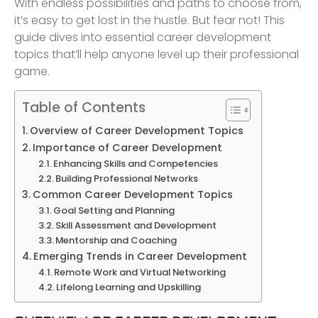
With endless possibilities and paths to choose from,
it’s easy to get lost in the hustle. But fear not! This
guide dives into essential career development
topics that’ll help anyone level up their professional
game.
Table of Contents
Overview of Career Development Topics
Importance of Career Development
Enhancing Skills and Competencies
Building Professional Networks
Common Career Development Topics
Goal Setting and Planning
Skill Assessment and Development
Mentorship and Coaching
Emerging Trends in Career Development
Remote Work and Virtual Networking
Lifelong Learning and Upskilling