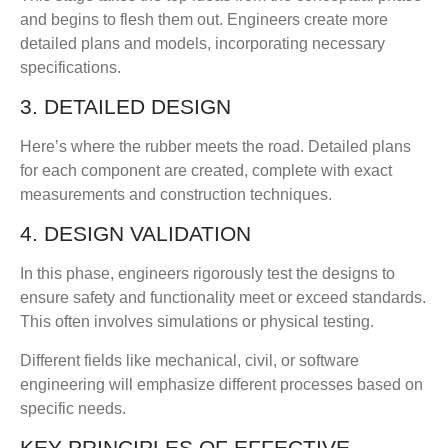
and begins to flesh them out. Engineers create more
detailed plans and models, incorporating necessary
specifications.
3. DETAILED DESIGN
Here’s where the rubber meets the road. Detailed plans
for each component are created, complete with exact
measurements and construction techniques.
4. DESIGN VALIDATION
In this phase, engineers rigorously test the designs to
ensure safety and functionality meet or exceed standards.
This often involves simulations or physical testing.
Different fields like mechanical, civil, or software
engineering will emphasize different processes based on
specific needs.
KEY PRINCIPLES OF EFFECTIVE