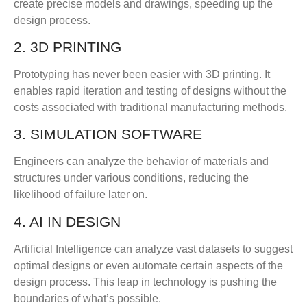
create precise models and drawings, speeding up the
design process.
2. 3D PRINTING
Prototyping has never been easier with 3D printing. It
enables rapid iteration and testing of designs without the
costs associated with traditional manufacturing methods.
3. SIMULATION SOFTWARE
Engineers can analyze the behavior of materials and
structures under various conditions, reducing the
likelihood of failure later on.
4. AI IN DESIGN
Artificial Intelligence can analyze vast datasets to suggest
optimal designs or even automate certain aspects of the
design process. This leap in technology is pushing the
boundaries of what’s possible.