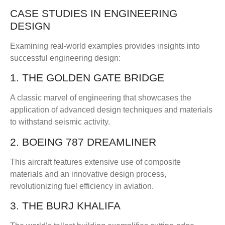
CASE STUDIES IN ENGINEERING
DESIGN
Examining real-world examples provides insights into
successful engineering design:
1. THE GOLDEN GATE BRIDGE
A classic marvel of engineering that showcases the
application of advanced design techniques and materials
to withstand seismic activity.
2. BOEING 787 DREAMLINER
This aircraft features extensive use of composite
materials and an innovative design process,
revolutionizing fuel efficiency in aviation.
3. THE BURJ KHALIFA