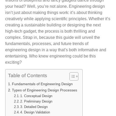
visions of blueprints and fancy gadgets dance through
your head? Well, you’re not alone. Engineering design
isn’t just about making things work: it’s about thinking
creatively while applying scientific principles. Whether it’s
creating a sustainable building or designing the next
high-tech gadget, the process is both thrilling and
complex. Strap in, because this guide will unveil the
fundamentals, processes, and future trends of
engineering design in a way that’s both informative and
entertaining. Who knew engineering could be this
exciting?
Table of Contents
Fundamentals of Engineering Design
Types of Engineering Design Processes
1. Conceptual Design
2. Preliminary Design
3. Detailed Design
4. Design Validation