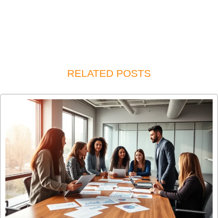
RELATED POSTS