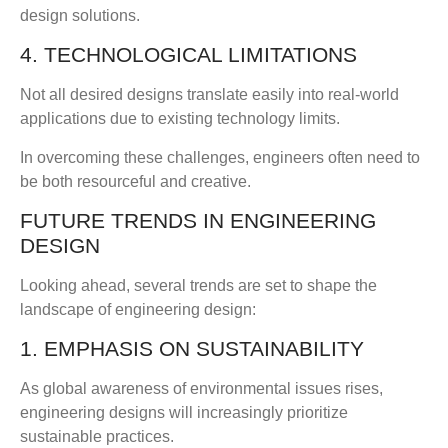
design solutions.
4. TECHNOLOGICAL LIMITATIONS
Not all desired designs translate easily into real-world
applications due to existing technology limits.
In overcoming these challenges, engineers often need to
be both resourceful and creative.
FUTURE TRENDS IN ENGINEERING
DESIGN
Looking ahead, several trends are set to shape the
landscape of engineering design:
1. EMPHASIS ON SUSTAINABILITY
As global awareness of environmental issues rises,
engineering designs will increasingly prioritize
sustainable practices.