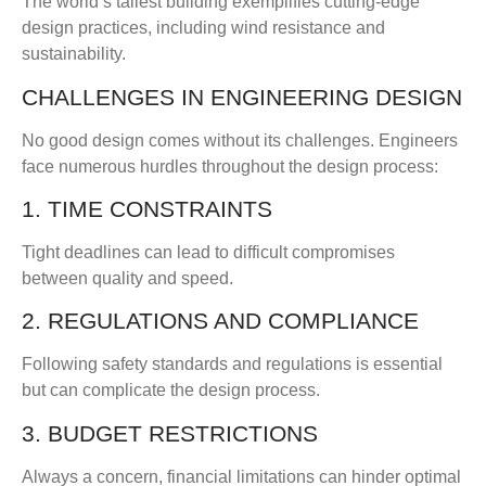
The world’s tallest building exemplifies cutting-edge
design practices, including wind resistance and
sustainability.
CHALLENGES IN ENGINEERING DESIGN
No good design comes without its challenges. Engineers
face numerous hurdles throughout the design process:
1. TIME CONSTRAINTS
Tight deadlines can lead to difficult compromises
between quality and speed.
2. REGULATIONS AND COMPLIANCE
Following safety standards and regulations is essential
but can complicate the design process.
3. BUDGET RESTRICTIONS
Always a concern, financial limitations can hinder optimal