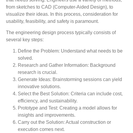
from sketches to CAD (Computer-Aided Design), to
visualize their ideas. In this process, consideration for
usability, feasibility, and safety is paramount.
The engineering design process typically consists of
several key steps:
Define the Problem:
Understand what needs to be
solved.
Research and Gather Information:
Background
research is crucial.
Generate Ideas:
Brainstorming sessions can yield
innovative solutions.
Select the Best Solution:
Criteria can include cost,
efficiency, and sustainability.
Prototype and Test:
Creating a model allows for
insights and improvements.
Carry out the Solution:
Actual construction or
execution comes next.