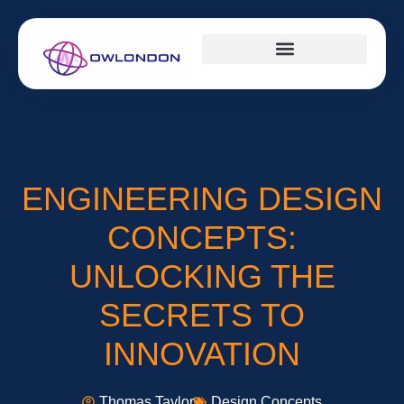
DESIGN CONCEPTS
CAREER DEVELOPMENT
MILLENNIAL MONEY
ENGINEERING DESIGN
CONCEPTS:
UNLOCKING THE
SECRETS TO
INNOVATION
Thomas Taylor
Design Concepts