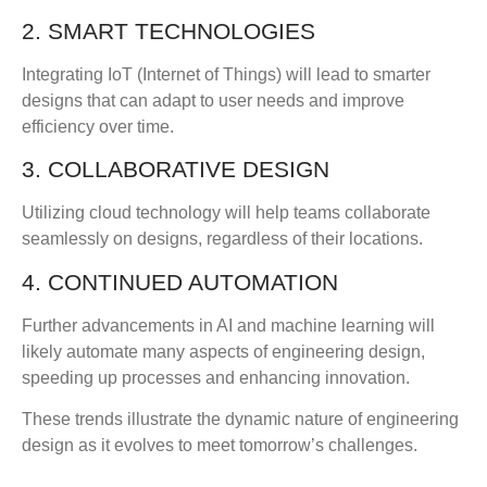
2. SMART TECHNOLOGIES
Integrating IoT (Internet of Things) will lead to smarter
designs that can adapt to user needs and improve
efficiency over time.
3. COLLABORATIVE DESIGN
Utilizing cloud technology will help teams collaborate
seamlessly on designs, regardless of their locations.
4. CONTINUED AUTOMATION
Further advancements in AI and machine learning will
likely automate many aspects of engineering design,
speeding up processes and enhancing innovation.
These trends illustrate the dynamic nature of engineering
design as it evolves to meet tomorrow’s challenges.