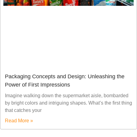
Packaging Concepts and Design: Unleashing the
Power of First Impressions
Imagine walking down the supermarket aisle, bombarded
by bright colors and intriguing shapes. What’s the first thing
that catches your
Read More »