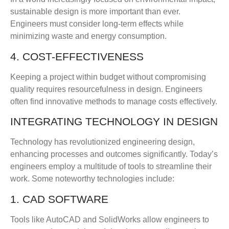
sustainable design is more important than ever.
Engineers must consider long-term effects while
minimizing waste and energy consumption.
4. COST-EFFECTIVENESS
Keeping a project within budget without compromising
quality requires resourcefulness in design. Engineers
often find innovative methods to manage costs effectively.
INTEGRATING TECHNOLOGY IN DESIGN
Technology has revolutionized engineering design,
enhancing processes and outcomes significantly. Today’s
engineers employ a multitude of tools to streamline their
work. Some noteworthy technologies include:
1. CAD SOFTWARE
Tools like AutoCAD and SolidWorks allow engineers to