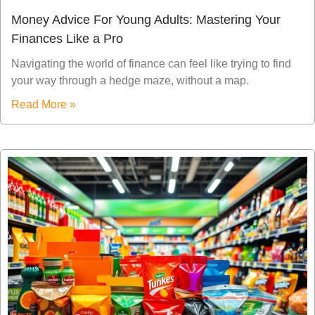
Money Advice For Young Adults: Mastering Your
Finances Like a Pro
Navigating the world of finance can feel like trying to find
your way through a hedge maze, without a map.
Read More »