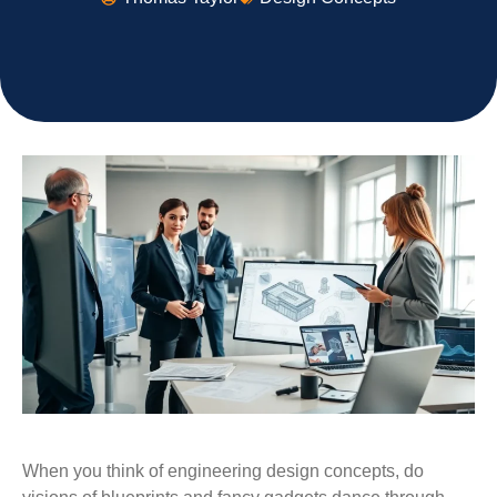
When you think of engineering design concepts, do