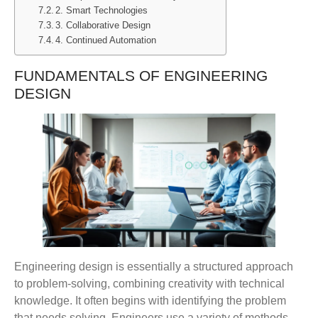
2. Smart Technologies
3. Collaborative Design
4. Continued Automation
FUNDAMENTALS OF ENGINEERING
DESIGN
Engineering design is essentially a structured approach
to problem-solving, combining creativity with technical
knowledge. It often begins with identifying the problem
that needs solving. Engineers use a variety of methods,