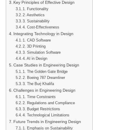
Key Principles of Effective Design
1. Functionality
2. Aesthetics
3. Sustainability
4. Cost-Effectiveness
Integrating Technology in Design
1. CAD Software
2. 3D Printing
3. Simulation Software
4. AI in Design
Case Studies in Engineering Design
1. The Golden Gate Bridge
2. Boeing 787 Dreamliner
3. The Burj Khalifa
Challenges in Engineering Design
1. Time Constraints
2. Regulations and Compliance
3. Budget Restrictions
4. Technological Limitations
Future Trends in Engineering Design
1. Emphasis on Sustainability