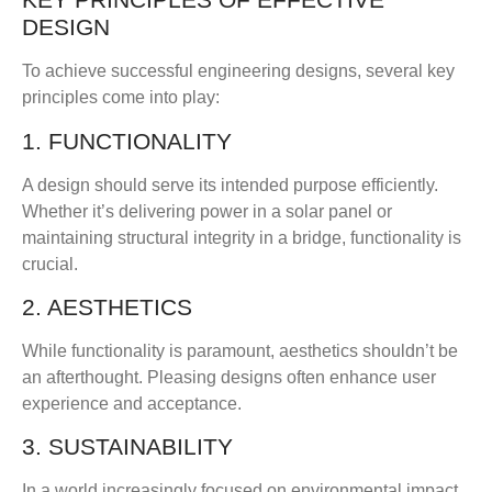
DESIGN
To achieve successful engineering designs, several key
principles come into play:
1. FUNCTIONALITY
A design should serve its intended purpose efficiently.
Whether it’s delivering power in a solar panel or
maintaining structural integrity in a bridge, functionality is
crucial.
2. AESTHETICS
While functionality is paramount, aesthetics shouldn’t be
an afterthought. Pleasing designs often enhance user
experience and acceptance.
3. SUSTAINABILITY
In a world increasingly focused on environmental impact,