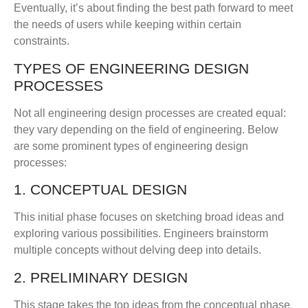
Eventually, it’s about finding the best path forward to meet
the needs of users while keeping within certain
constraints.
TYPES OF ENGINEERING DESIGN
PROCESSES
Not all engineering design processes are created equal:
they vary depending on the field of engineering. Below
are some prominent types of engineering design
processes:
1. CONCEPTUAL DESIGN
This initial phase focuses on sketching broad ideas and
exploring various possibilities. Engineers brainstorm
multiple concepts without delving deep into details.
2. PRELIMINARY DESIGN
This stage takes the top ideas from the conceptual phase