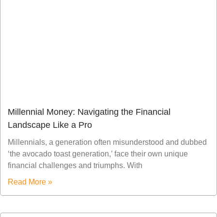
Millennial Money: Navigating the Financial
Landscape Like a Pro
Millennials, a generation often misunderstood and dubbed
‘the avocado toast generation,’ face their own unique
financial challenges and triumphs. With
Read More »