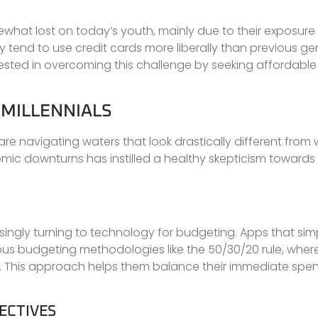
ewhat lost on today’s youth, mainly due to their exposure 
tend to use credit cards more liberally than previous ge
rested in overcoming this challenge by seeking affordable 
 MILLENNIALS
are navigating waters that look drastically different from 
c downturns has instilled a healthy skepticism towards t
easingly turning to technology for budgeting. Apps that simp
ous budgeting methodologies like the 50/30/20 rule, wher
. This approach helps them balance their immediate spen
ECTIVES