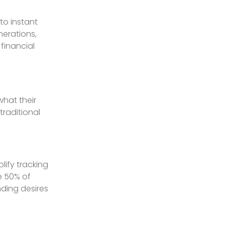
to instant
nerations,
financial
what their
raditional
lify tracking
e 50% of
ding desires