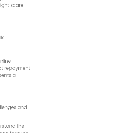
might scare
ls.
nline
ebt repayment
sents a
allenges and
erstand the