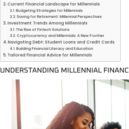
Current Financial Landscape for Millennials
Budgeting Strategies for Millennials
Saving for Retirement: Millennial Perspectives
Investment Trends Among Millennials
The Rise of Fintech Solutions
Cryptocurrency and Millennials: A New Frontier
Navigating Debt: Student Loans and Credit Cards
Building Financial Literacy and Education
Tailored Financial Advice for Millennials
UNDERSTANDING MILLENNIAL FINANC