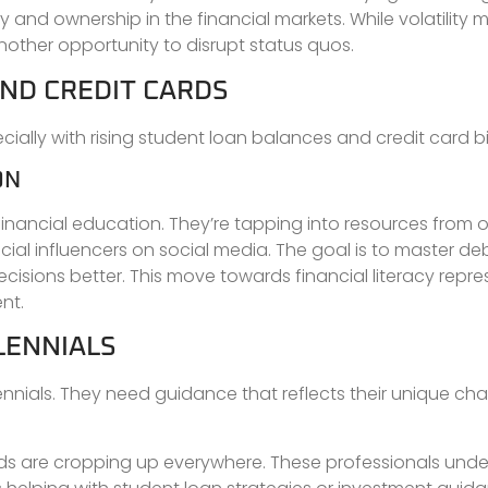
y and ownership in the financial markets. While volatility 
 another opportunity to disrupt status quos.
ND CREDIT CARDS
ially with rising student loan balances and credit card bil
ON
financial education. They’re tapping into resources from o
ial influencers on social media. The goal is to master d
cisions better. This move towards financial literacy repre
nt.
LENNIALS
lennials. They need guidance that reflects their unique ch
needs are cropping up everywhere. These professionals und