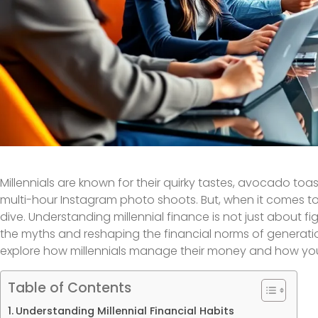
Millennials are known for their quirky tastes, avocado toa
multi-hour Instagram photo shoots. But, when it comes t
dive. Understanding millennial finance is not just about f
the myths and reshaping the financial norms of generation
explore how millennials manage their money and how you 
Table of Contents
Understanding Millennial Financial Habits