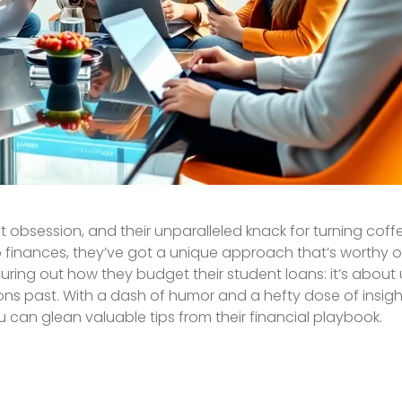
st obsession, and their unparalleled knack for turning coff
o finances, they’ve got a unique approach that’s worthy 
iguring out how they budget their student loans: it’s about
s past. With a dash of humor and a hefty dose of insight,
can glean valuable tips from their financial playbook.