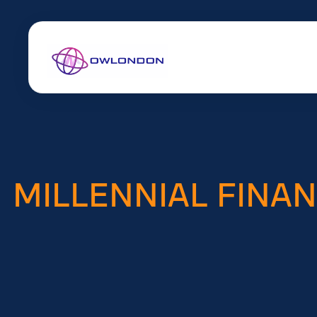
MILLENNIAL FINA