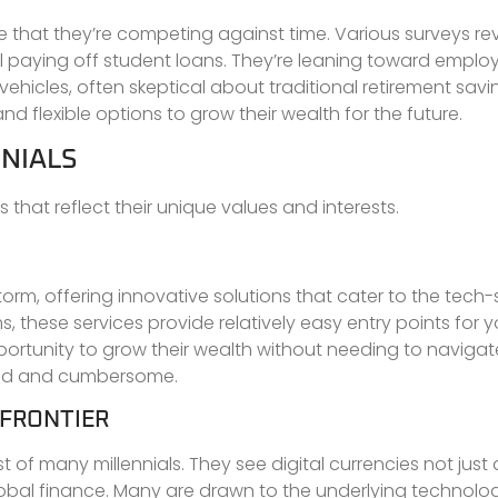
e that they’re competing against time. Various surveys re
till paying off student loans. They’re leaning toward emplo
hicles, often skeptical about traditional retirement savi
nd flexible options to grow their wealth for the future.
NIALS
s that reflect their unique values and interests.
orm, offering innovative solutions that cater to the tech
s, these services provide relatively easy entry points for 
portunity to grow their wealth without needing to navigat
ated and cumbersome.
 FRONTIER
 of many millennials. They see digital currencies not just 
global finance. Many are drawn to the underlying technolo