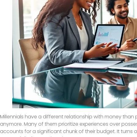
Millennials have a different relationship with money than 
anymore. Many of them prioritize experiences over possess
accounts for a significant chunk of their budget. It turns 