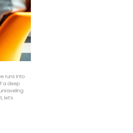
ee runs into
of a deep
 unraveling
 let’s