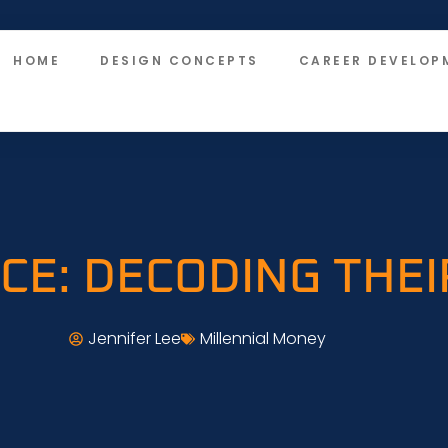
HOME
DESIGN CONCEPTS
CAREER DEVELOP
NCE: DECODING THE
Jennifer Lee
Millennial Money