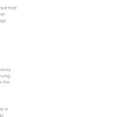
veal that
yer-
ngs
-savvy
young
e the
as a
gy,