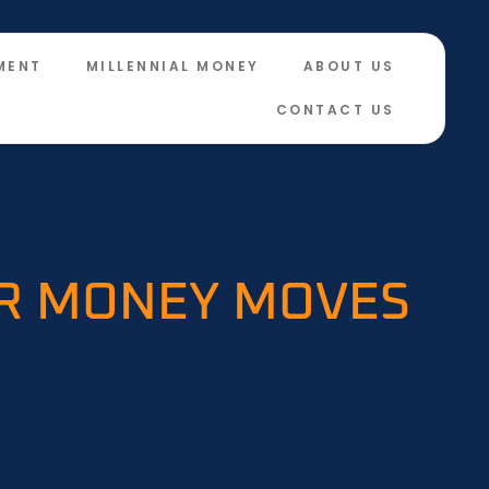
MENT
MILLENNIAL MONEY
ABOUT US
CONTACT US
IR MONEY MOVES