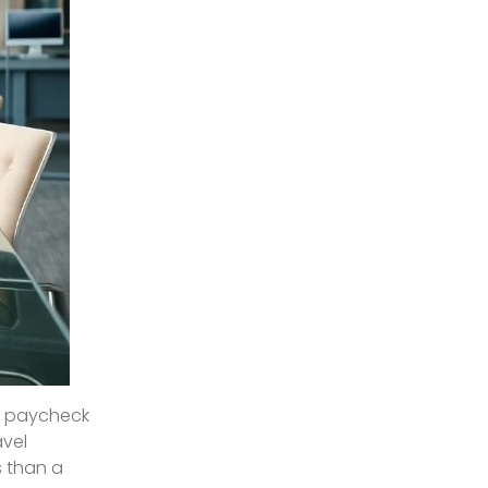
to paycheck
avel
s than a