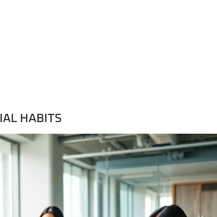
IAL HABITS