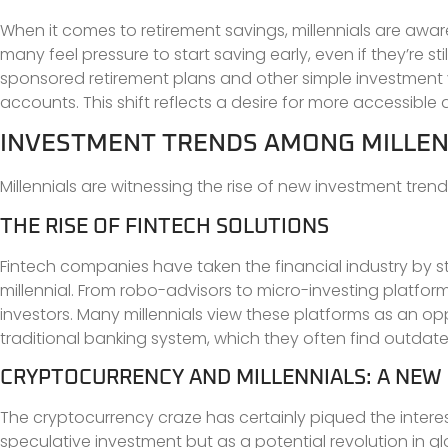
When it comes to retirement savings, millennials are awar
many feel pressure to start saving early, even if they’re s
sponsored retirement plans and other simple investment ve
accounts. This shift reflects a desire for more accessible a
INVESTMENT TRENDS AMONG MILLEN
Millennials are witnessing the rise of new investment trend
THE RISE OF FINTECH SOLUTIONS
Fintech companies have taken the financial industry by st
millennial. From robo-advisors to micro-investing platform
investors. Many millennials view these platforms as an op
traditional banking system, which they often find outd
CRYPTOCURRENCY AND MILLENNIALS: A NEW
The cryptocurrency craze has certainly piqued the interest
speculative investment but as a potential revolution in 