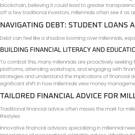
blockchain, believing it could lead to greater transparenc
off a few traditional investors, millennials often see it as
NAVIGATING DEBT: STUDENT LOANS A
Debt can feel like a shadow looming over millennials, espec
BUILDING FINANCIAL LITERACY AND EDUCATI
To combat this, many millennials are proactively seeking 
platforms, attending workshops, and engaging with financ
strategies and understand the implications of financial de
significant shift in how millennials view money manageme
TAILORED FINANCIAL ADVICE FOR MIL
Traditional financial advice often misses the mark for mil
lifestyles.
Innovative financial advisors specializing in millennial 