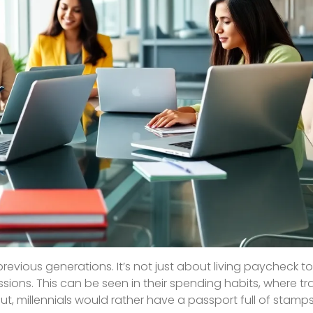
previous generations. It’s not just about living paycheck 
ions. This can be seen in their spending habits, where tr
out, millennials would rather have a passport full of stamp