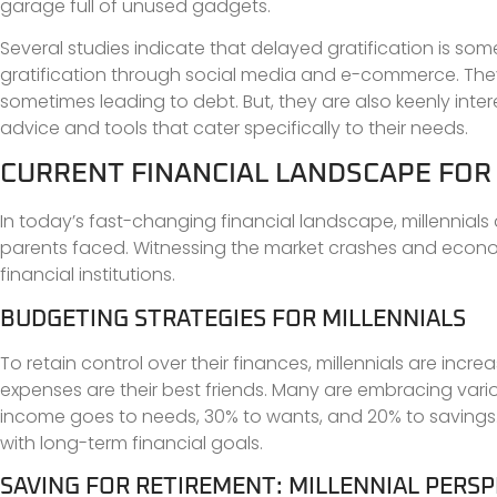
garage full of unused gadgets.
Several studies indicate that delayed gratification is som
gratification through social media and e-commerce. They 
sometimes leading to debt. But, they are also keenly inte
advice and tools that cater specifically to their needs.
CURRENT FINANCIAL LANDSCAPE FOR
In today’s fast-changing financial landscape, millennials 
parents faced. Witnessing the market crashes and economi
financial institutions.
BUDGETING STRATEGIES FOR MILLENNIALS
To retain control over their finances, millennials are incr
expenses are their best friends. Many are embracing vari
income goes to needs, 30% to wants, and 20% to savings
with long-term financial goals.
SAVING FOR RETIREMENT: MILLENNIAL PERSP