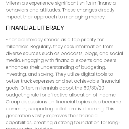
Millennials experience significant shifts in financial
behaviors and attitudes. These changes directly
impact their approach to managing money.
FINANCIAL LITERACY
Financial literacy stands as a top priority for
millennials. Regularly, they seek information from
diverse sources such as podcasts, blogs, and social
media. Engaging with financial experts and peers
enhances their understanding of budgeting,
investing, and saving. They utilize digital tools to
better track expenses and set achievable financial
goals. Often, millennials adopt the 50/30/20
budgeting rule for effective allocation of income.
Group discussions on financial topics also become
common, supporting collaborative learning. This
generation vastly improves their financial
capabilities, creating a strong foundation for long-