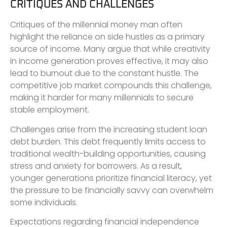
CRITIQUES AND CHALLENGES
Critiques of the millennial money man often
highlight the reliance on side hustles as a primary
source of income. Many argue that while creativity
in income generation proves effective, it may also
lead to burnout due to the constant hustle. The
competitive job market compounds this challenge,
making it harder for many millennials to secure
stable employment.
Challenges arise from the increasing student loan
debt burden. This debt frequently limits access to
traditional wealth-building opportunities, causing
stress and anxiety for borrowers. As a result,
younger generations prioritize financial literacy, yet
the pressure to be financially savvy can overwhelm
some individuals.
Expectations regarding financial independence