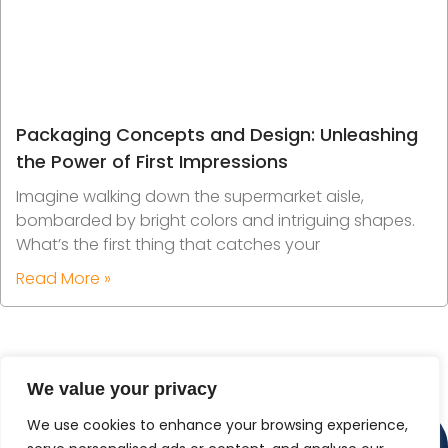
Packaging Concepts and Design: Unleashing
the Power of First Impressions
Imagine walking down the supermarket aisle,
bombarded by bright colors and intriguing shapes.
What’s the first thing that catches your
Read More »
We value your privacy
We use cookies to enhance your browsing experience,