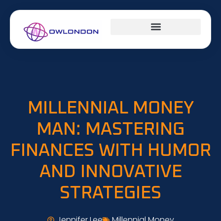
DESIGN CONCEPTS
CAREER DEVELOPMENT
MILLENNIAL MONEY
MILLENNIAL MONEY
MAN: MASTERING
FINANCES WITH HUMOR
AND INNOVATIVE
STRATEGIES
Jennifer Lee
Millennial Money