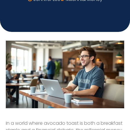
In a world where avocado toast is both a breakfast