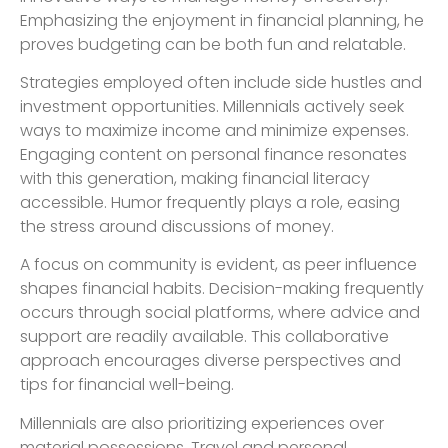
Emphasizing the enjoyment in financial planning, he
proves budgeting can be both fun and relatable.
Strategies employed often include side hustles and
investment opportunities. Millennials actively seek
ways to maximize income and minimize expenses.
Engaging content on personal finance resonates
with this generation, making financial literacy
accessible. Humor frequently plays a role, easing
the stress around discussions of money.
A focus on community is evident, as peer influence
shapes financial habits. Decision-making frequently
occurs through social platforms, where advice and
support are readily available. This collaborative
approach encourages diverse perspectives and
tips for financial well-being.
Millennials are also prioritizing experiences over
material possessions. Travel and personal