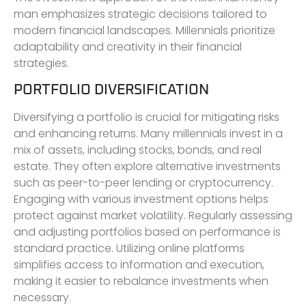
man emphasizes strategic decisions tailored to
modern financial landscapes. Millennials prioritize
adaptability and creativity in their financial
strategies.
PORTFOLIO DIVERSIFICATION
Diversifying a portfolio is crucial for mitigating risks
and enhancing returns. Many millennials invest in a
mix of assets, including stocks, bonds, and real
estate. They often explore alternative investments
such as peer-to-peer lending or cryptocurrency.
Engaging with various investment options helps
protect against market volatility. Regularly assessing
and adjusting portfolios based on performance is
standard practice. Utilizing online platforms
simplifies access to information and execution,
making it easier to rebalance investments when
necessary.