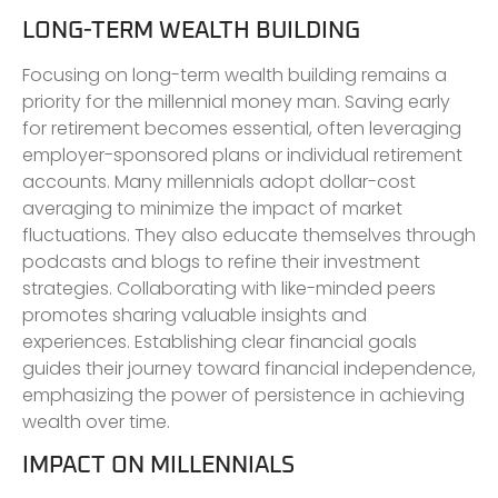
LONG-TERM WEALTH BUILDING
Focusing on long-term wealth building remains a
priority for the millennial money man. Saving early
for retirement becomes essential, often leveraging
employer-sponsored plans or individual retirement
accounts. Many millennials adopt dollar-cost
averaging to minimize the impact of market
fluctuations. They also educate themselves through
podcasts and blogs to refine their investment
strategies. Collaborating with like-minded peers
promotes sharing valuable insights and
experiences. Establishing clear financial goals
guides their journey toward financial independence,
emphasizing the power of persistence in achieving
wealth over time.
IMPACT ON MILLENNIALS