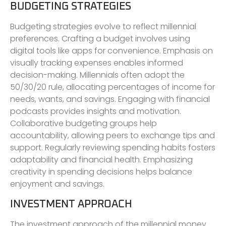
BUDGETING STRATEGIES
Budgeting strategies evolve to reflect millennial
preferences. Crafting a budget involves using
digital tools like apps for convenience. Emphasis on
visually tracking expenses enables informed
decision-making. Millennials often adopt the
50/30/20 rule, allocating percentages of income for
needs, wants, and savings. Engaging with financial
podcasts provides insights and motivation.
Collaborative budgeting groups help
accountability, allowing peers to exchange tips and
support. Regularly reviewing spending habits fosters
adaptability and financial health. Emphasizing
creativity in spending decisions helps balance
enjoyment and savings.
INVESTMENT APPROACH
The investment approach of the millennial money