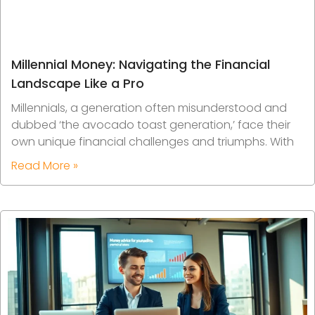
Millennial Money: Navigating the Financial
Landscape Like a Pro
Millennials, a generation often misunderstood and
dubbed ‘the avocado toast generation,’ face their
own unique financial challenges and triumphs. With
Read More »