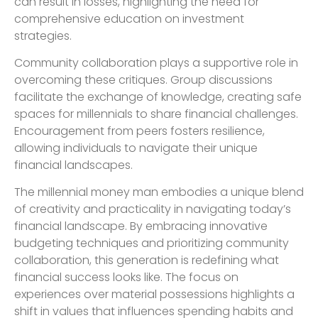
can result in losses, highlighting the need for
comprehensive education on investment
strategies.
Community collaboration plays a supportive role in
overcoming these critiques. Group discussions
facilitate the exchange of knowledge, creating safe
spaces for millennials to share financial challenges.
Encouragement from peers fosters resilience,
allowing individuals to navigate their unique
financial landscapes.
The millennial money man embodies a unique blend
of creativity and practicality in navigating today’s
financial landscape. By embracing innovative
budgeting techniques and prioritizing community
collaboration, this generation is redefining what
financial success looks like. The focus on
experiences over material possessions highlights a
shift in values that influences spending habits and