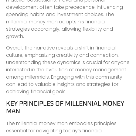
development often take precedence, influencing
spending habits and investment choices. The
millennial money man adapts his financial
strategies accordingly, allowing flexibility and
growth.
Overall, the narrative reveals a shift in financial
culture, emphasizing creativity and connection.
Understanding these dynamics is crucial for anyone
interested in the evolution of money management
among millennials. Engaging with this community
can lead to valuable insights and strategies for
achieving financial goals.
KEY PRINCIPLES OF MILLENNIAL MONEY
MAN
The millennial money man embodies principles
essential for navigating today’s financial