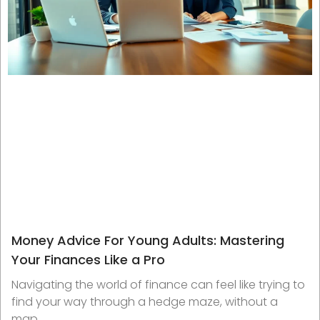
Money Advice For Young Adults: Mastering
Your Finances Like a Pro
Navigating the world of finance can feel like trying to
find your way through a hedge maze, without a
map.