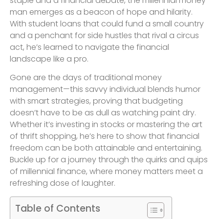
staple and a financial debate, the millennial money
man emerges as a beacon of hope and hilarity.
With student loans that could fund a small country
and a penchant for side hustles that rival a circus
act, he’s learned to navigate the financial
landscape like a pro.
Gone are the days of traditional money
management—this savvy individual blends humor
with smart strategies, proving that budgeting
doesn’t have to be as dull as watching paint dry.
Whether it’s investing in stocks or mastering the art
of thrift shopping, he’s here to show that financial
freedom can be both attainable and entertaining.
Buckle up for a journey through the quirks and quips
of millennial finance, where money matters meet a
refreshing dose of laughter.
Table of Contents