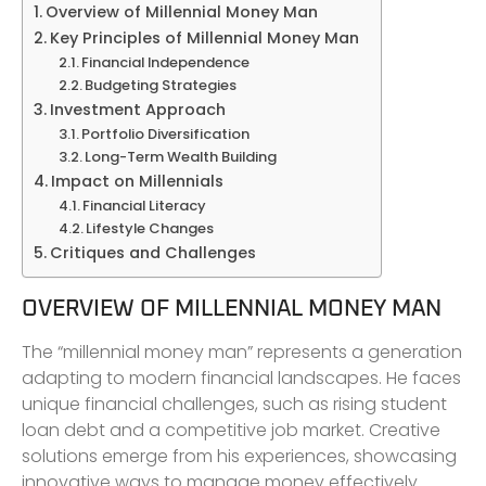
Overview of Millennial Money Man
Key Principles of Millennial Money Man
Financial Independence
Budgeting Strategies
Investment Approach
Portfolio Diversification
Long-Term Wealth Building
Impact on Millennials
Financial Literacy
Lifestyle Changes
Critiques and Challenges
OVERVIEW OF MILLENNIAL MONEY MAN
The “millennial money man” represents a generation
adapting to modern financial landscapes. He faces
unique financial challenges, such as rising student
loan debt and a competitive job market. Creative
solutions emerge from his experiences, showcasing
innovative ways to manage money effectively.