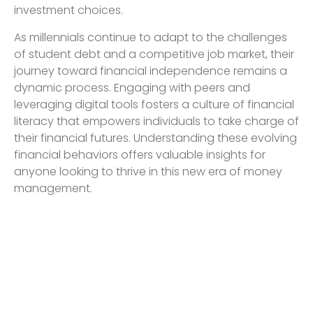
investment choices.
As millennials continue to adapt to the challenges
of student debt and a competitive job market, their
journey toward financial independence remains a
dynamic process. Engaging with peers and
leveraging digital tools fosters a culture of financial
literacy that empowers individuals to take charge of
their financial futures. Understanding these evolving
financial behaviors offers valuable insights for
anyone looking to thrive in this new era of money
management.