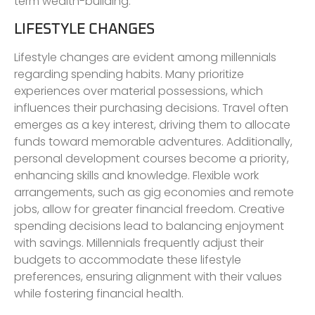
term wealth-building.
LIFESTYLE CHANGES
Lifestyle changes are evident among millennials
regarding spending habits. Many prioritize
experiences over material possessions, which
influences their purchasing decisions. Travel often
emerges as a key interest, driving them to allocate
funds toward memorable adventures. Additionally,
personal development courses become a priority,
enhancing skills and knowledge. Flexible work
arrangements, such as gig economies and remote
jobs, allow for greater financial freedom. Creative
spending decisions lead to balancing enjoyment
with savings. Millennials frequently adjust their
budgets to accommodate these lifestyle
preferences, ensuring alignment with their values
while fostering financial health.