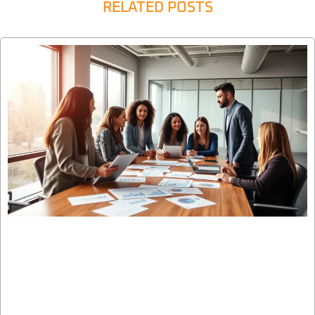
RELATED POSTS