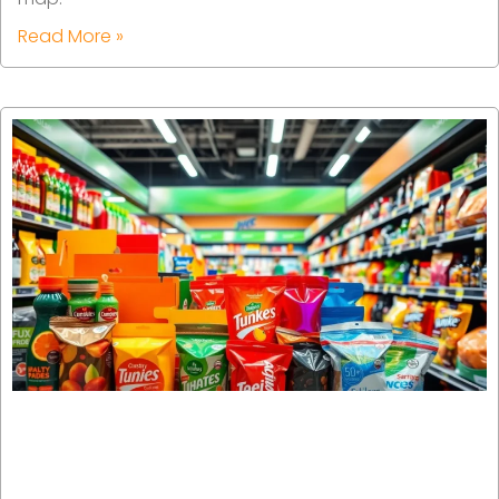
Read More »