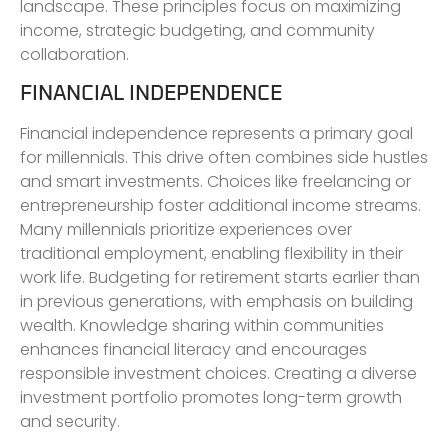
landscape. These principles focus on maximizing
income, strategic budgeting, and community
collaboration.
FINANCIAL INDEPENDENCE
Financial independence represents a primary goal
for millennials. This drive often combines side hustles
and smart investments. Choices like freelancing or
entrepreneurship foster additional income streams.
Many millennials prioritize experiences over
traditional employment, enabling flexibility in their
work life. Budgeting for retirement starts earlier than
in previous generations, with emphasis on building
wealth. Knowledge sharing within communities
enhances financial literacy and encourages
responsible investment choices. Creating a diverse
investment portfolio promotes long-term growth
and security.