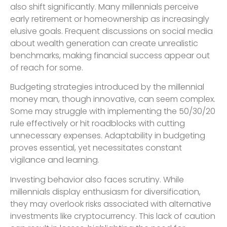
also shift significantly. Many millennials perceive
early retirement or homeownership as increasingly
elusive goals. Frequent discussions on social media
about wealth generation can create unrealistic
benchmarks, making financial success appear out
of reach for some.
Budgeting strategies introduced by the millennial
money man, though innovative, can seem complex.
Some may struggle with implementing the 50/30/20
rule effectively or hit roadblocks with cutting
unnecessary expenses. Adaptability in budgeting
proves essential, yet necessitates constant
vigilance and learning.
Investing behavior also faces scrutiny. While
millennials display enthusiasm for diversification,
they may overlook risks associated with alternative
investments like cryptocurrency. This lack of caution